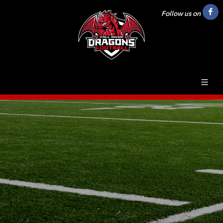
Follow us on