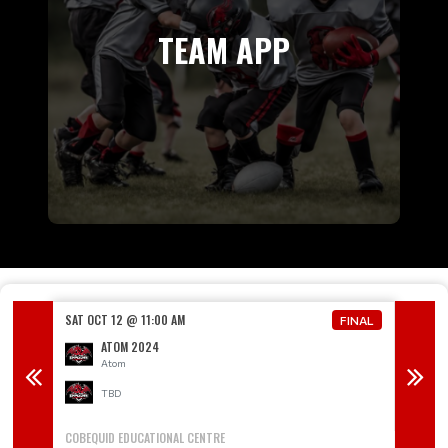
TEAM APP
SAT OCT 12 @ 11:00 AM
SAT OCT
FINAL
FINAL
ATOM 2024
Atom
TBD
COBEQUID EDUCATIONAL CENTRE
MERV SU