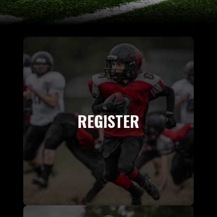
REGISTER