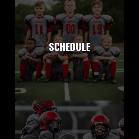
SCHEDULE