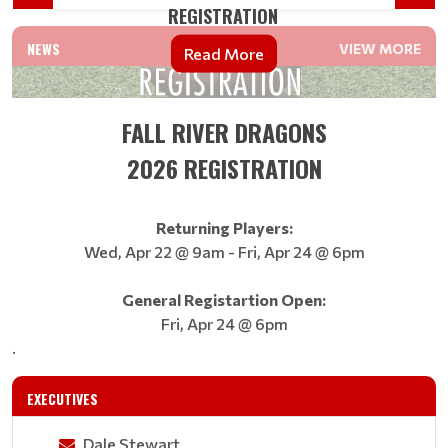
REGISTRATION
NEWS
VIEW MORE
Read More
FALL RIVER DRAGONS
2026 REGISTRATION
​​​​​​​Returning Players:
Wed, Apr 22 @ 9am - Fri, Apr 24 @ 6pm
General Registartion Open:
Fri, Apr 24 @ 6pm
.
EXECUTIVES
Dale Stewart