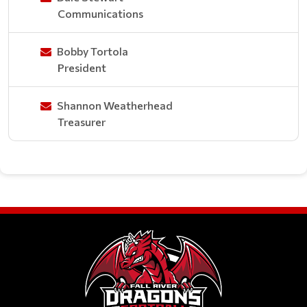
Communications
Bobby Tortola
President
Shannon Weatherhead
Treasurer