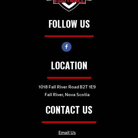
FOLLOW US
LOCATION
1018 Fall River Road B2T 1E9
Fall River, Nova Scotia
CONTACT US
Email Us